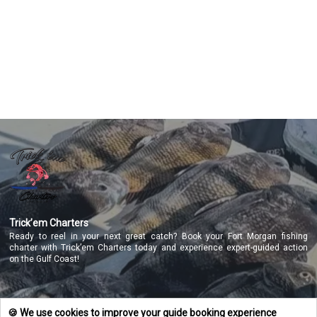
Featured
My Trips
Trick’em Charters
Ready to reel in your next great catch? Book your Fort Morgan fishing
charter with Trick’em Charters today and experience expert-guided action
on the Gulf Coast!
NAVIGATE
🍪 We use cookies to improve your guide booking experience