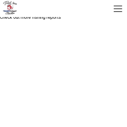
Fishing report you are looking for is not available!
Check out more fishing reports
View 2026 Trips
Home
Trips & Rates
Territories
Photos
Reports
Reviews
About Us