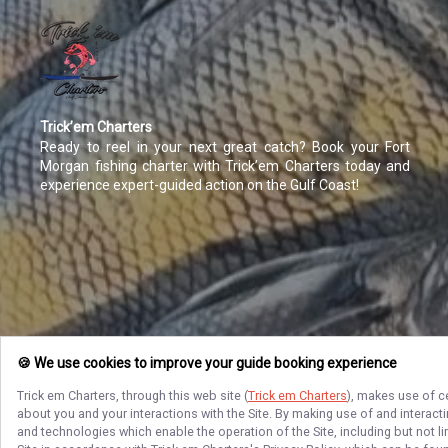
Trick’em Charters
Ready to reel in your next great catch? Book your Fort
Morgan fishing charter with Trick’em Charters today and
experience expert-guided action on the Gulf Coast!
🍪 We use cookies to improve your guide booking experience
Trick em Charters
, through this web site (
Trick em Charters
), makes use of c
about you and your interactions with the Site. By making use of and interact
and technologies which enable the operation of the Site, including but not l