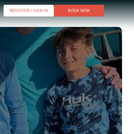
REGISTER / SIGN IN
BOOK NOW
s