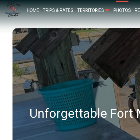
HOME
TRIPS & RATES
TERRITORIES
PHOTOS
R
Unforgettable Fort