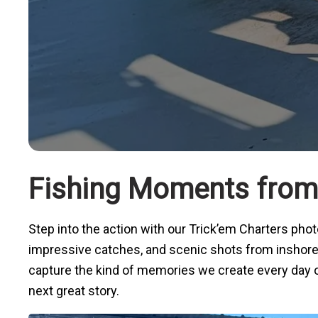
Fishing Moments from 
Step into the action with our Trick’em Charters ph
impressive catches, and scenic shots from inshore, n
capture the kind of memories we create every day on 
next great story.