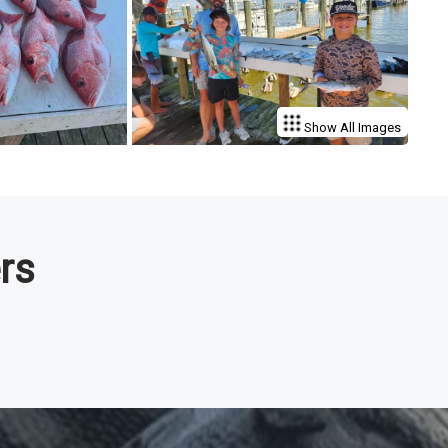
Show All Images
rs