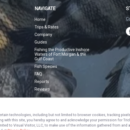
NAVIGATE
S
Co
Home
Trips & Rates
Company
Guides
Fishing the Productive Inshore
Waters of Fort Morgan & the
Gulf Coast
Fish Species
FAQ
Reports
Reviews
Photos
Contact
ertain technologies, including but not limited to browser cookies, tracking pixe
ing with this site, you hereby agree to and acknowledge your permission for
Tri
© Copyright 202
imited to Visual Visitor, LLC, to make use of the information gathered from and 