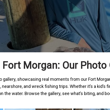
Fort Morgan: Our Photo 
oto gallery, showcasing real moments from our
Fort Morgan
earshore, and wreck fishing trips. Whether it’s a kid’s fi
the water. Browse the gallery, see what’s biting, and boo