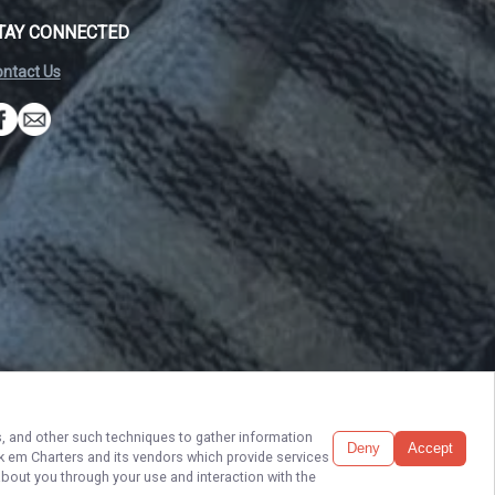
TAY CONNECTED
ntact Us
Build My Trip
ls, and other such techniques to gather information
Deny
Accept
ck em Charters
and its vendors which provide services
6. All rights reserved.
Terms of Service.
Privacy Policy.
Sitemap
about you through your use and interaction with the