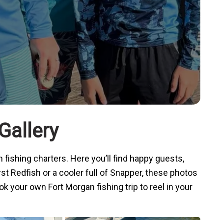
Gallery
 fishing charters
. Here you’ll find happy guests,
rst Redfish or a cooler full of Snapper, these photos
k your own Fort Morgan fishing trip to reel in your