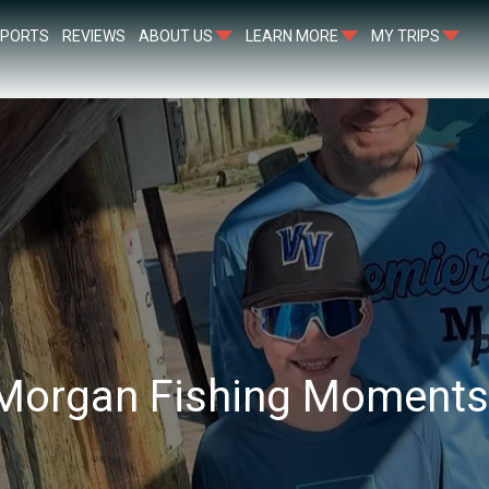
EPORTS
REVIEWS
ABOUT US
LEARN MORE
MY TRIPS
 Morgan Fishing Moment