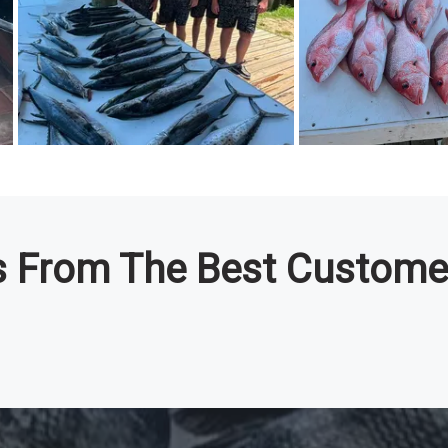
os From The Best Custome