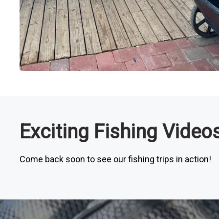
Exciting Fishing Vide
Come back soon to see our fishing trips in action!