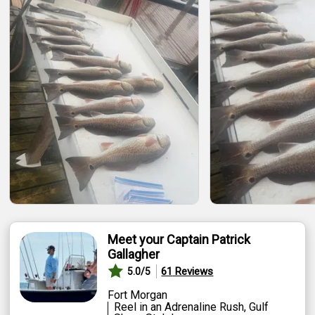
Featured
My Trips
Meet your Captain Patrick
Gallagher
61
Reviews
5.0
/5
Fort Morgan
Reel in an Adrenaline Rush, Gulf