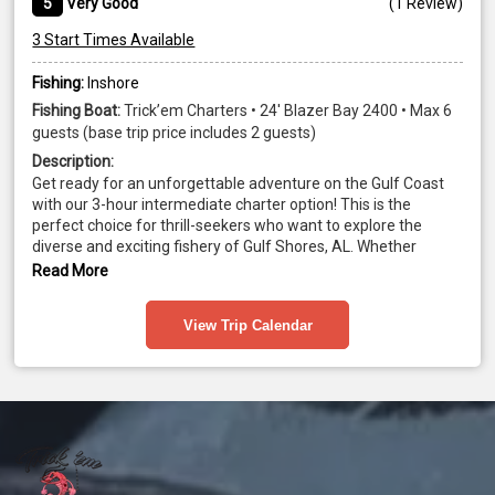
5
Very Good
(
1 Review
)
3 Start Times Available
Fishing:
Inshore
Fishing Boat:
Trick’em Charters • 24' Blazer Bay 2400 • Max 6
guests (base trip price includes 2 guests)
Description:
Get ready for an unforgettable adventure on the Gulf Coast 
with our 3-hour intermediate charter option! This is the 
perfect choice for thrill-seekers who want to explore the 
diverse and exciting fishery of Gulf Shores, AL. Whether 
you're searching for the prized Redfish in the backwaters or 
Read More
battling the mighty King Mackerel and Spanish offshore, this 
trip offers an exhilarating and in-depth look at the many 
View Trip Calendar
species that call these waters home. With expert guides, top-
of-the-line equipment, and breathtaking Gulf views, this 
adventure promises to be an experience of a lifetime! Book 
today!