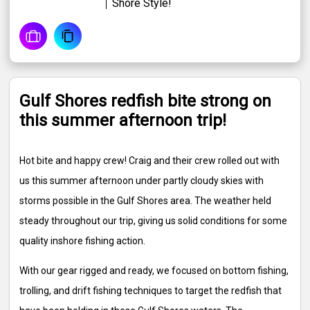
Shore Style!
Gulf Shores redfish bite strong on
this summer afternoon trip!
Hot bite and happy crew! Craig and their crew rolled out with
us this summer afternoon under partly cloudy skies with
storms possible in the Gulf Shores area. The weather held
steady throughout our trip, giving us solid conditions for some
quality inshore fishing action.
With our gear rigged and ready, we focused on bottom fishing,
trolling, and drift fishing techniques to target the redfish that