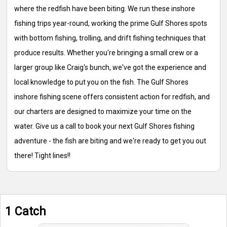
where the redfish have been biting. We run these inshore
fishing trips year-round, working the prime Gulf Shores spots
with bottom fishing, trolling, and drift fishing techniques that
produce results. Whether you're bringing a small crew or a
larger group like Craig's bunch, we've got the experience and
local knowledge to put you on the fish. The Gulf Shores
inshore fishing scene offers consistent action for redfish, and
our charters are designed to maximize your time on the
water. Give us a call to book your next Gulf Shores fishing
adventure - the fish are biting and we're ready to get you out
there! Tight lines!!
1 Catch