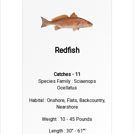
Redfish
Catches - 11
Species Family : Sciaenops
Ocellatus
Habital : Onshore, Flats, Backcountry,
Nearshore
Weight : 10 - 45 Pounds
Length : 30" - 61""