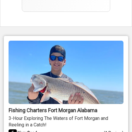
Fishing Charters Fort Morgan Alabama
3-Hour Exploring The Waters of Fort Morgan and
Reeling in a Catch!