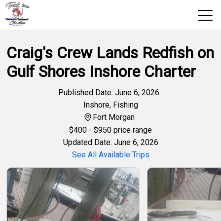
Craig's Crew Lands Redfish on
View 2026 Trips
Gulf Shores Inshore Charter
Home
Trips & Rates
Published Date: June 6, 2026
Inshore
,
Fishing
Territories
Fort Morgan
$
400
- $950 price range
Photos
Updated Date: June 6, 2026
See All Available Trips
Reports
Reviews
About Us