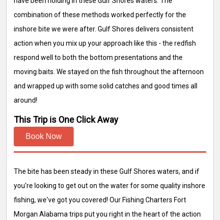
have been holding in these Gulf Shores waters. The
combination of these methods worked perfectly for the
inshore bite we were after. Gulf Shores delivers consistent
action when you mix up your approach like this - the redfish
respond well to both the bottom presentations and the
moving baits. We stayed on the fish throughout the afternoon
and wrapped up with some solid catches and good times all
around!
This Trip is One Click Away
Book Now
The bite has been steady in these Gulf Shores waters, and if
you're looking to get out on the water for some quality inshore
fishing, we've got you covered! Our Fishing Charters Fort
Morgan Alabama trips put you right in the heart of the action